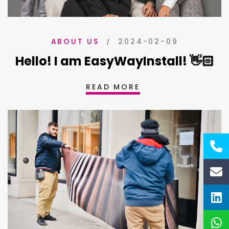
2024-02-09
ABOUT US
Hello! I am EasyWayInstall! 👋🏻
READ MORE