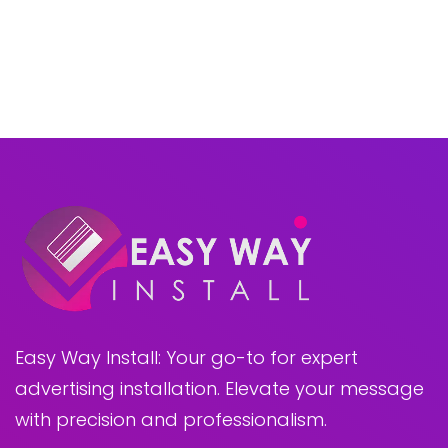
Easy Way Install: Your go-to for expert
advertising installation. Elevate your message
with precision and professionalism.