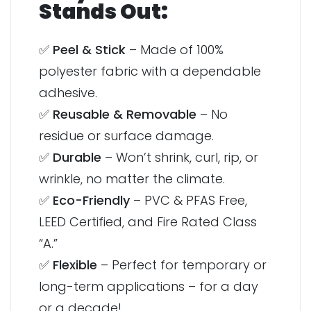
Stands Out:
✅
Peel & Stick
– Made of 100%
polyester fabric with a dependable
adhesive.
✅
Reusable & Removable
– No
residue or surface damage.
✅
Durable
– Won’t shrink, curl, rip, or
wrinkle, no matter the climate.
✅
Eco-Friendly
– PVC & PFAS Free,
LEED Certified, and Fire Rated Class
“A.”
✅
Flexible
– Perfect for temporary or
long-term applications – for a day
or a decade!