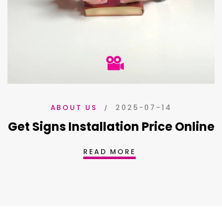
2025-07-14
ABOUT US
Get Signs Installation Price Online
READ MORE