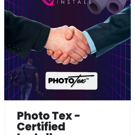
Photo Tex -
Certified