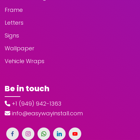
Frame
Letters
Signs
Wallpaper
Vehicle Wraps
Be in touch
+1 (949) 942-1363
info@easywayinstall.com