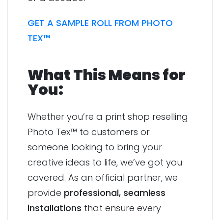
GET A SAMPLE ROLL FROM PHOTO
TEX™
What This Means for
You:
Whether you’re a print shop reselling
Photo Tex™ to customers or
someone looking to bring your
creative ideas to life, we’ve got you
covered. As an official partner, we
provide
professional, seamless
installations
that ensure every