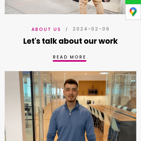
2024-02-09
ABOUT US
Let's talk about our work
READ MORE