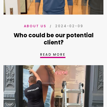
2024-02-09
ABOUT US
Who could be our potential
client?
READ MORE