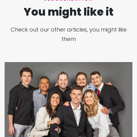
You might like it
Check out our other articles, you might like
them