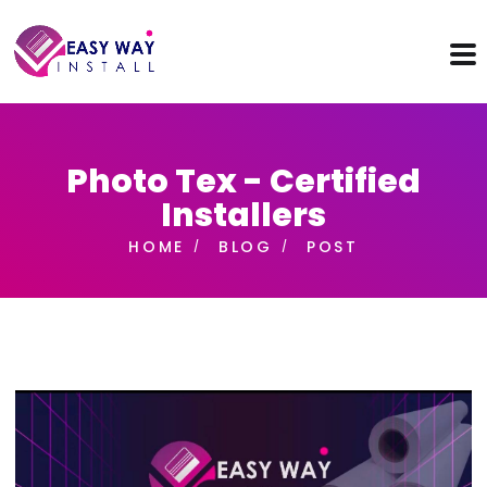
Photo Tex - Certified
Installers
HOME
BLOG
POST