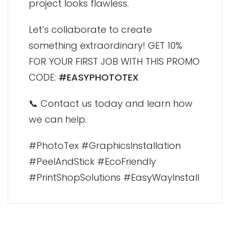
project looks flawless.
Let’s collaborate to create
something extraordinary! GET 10%
FOR YOUR FIRST JOB WITH THIS PROMO
CODE:
#EASYPHOTOTEX
📞 Contact us today and learn how
we can help.
#PhotoTex #GraphicsInstallation
#PeelAndStick #EcoFriendly
#PrintShopSolutions #EasyWayInstall