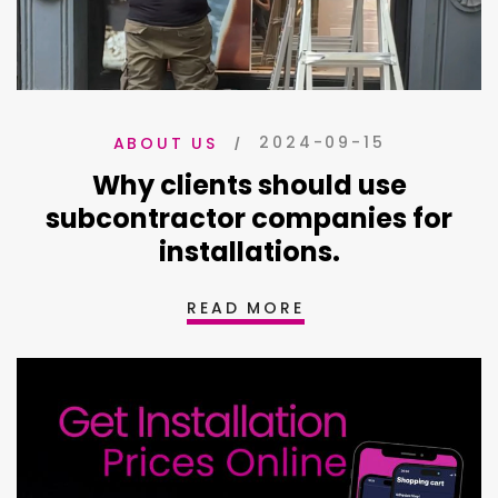
2024-09-15
ABOUT US
Why clients should use
subcontractor companies for
installations.
READ MORE