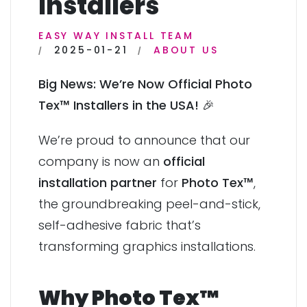
Installers
EASY WAY INSTALL TEAM
2025-01-21
ABOUT US
Big News: We’re Now Official Photo
Tex™ Installers in the USA!
🎉
We’re proud to announce that our
company is now an
official
installation partner
for
Photo Tex™
,
the groundbreaking peel-and-stick,
self-adhesive fabric that’s
transforming graphics installations.
Why Photo Tex™