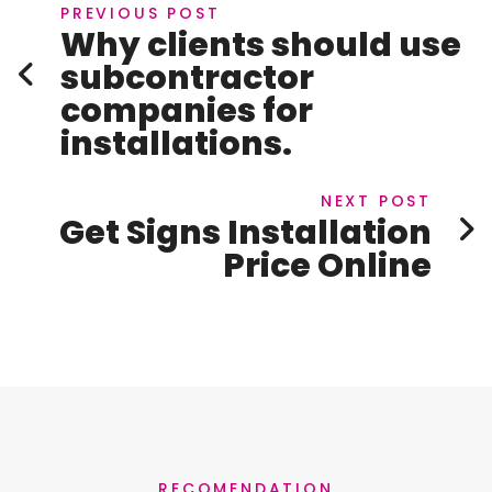
PREVIOUS POST
Why clients should use
subcontractor
companies for
installations.
NEXT POST
Get Signs Installation
Price Online
RECOMENDATION