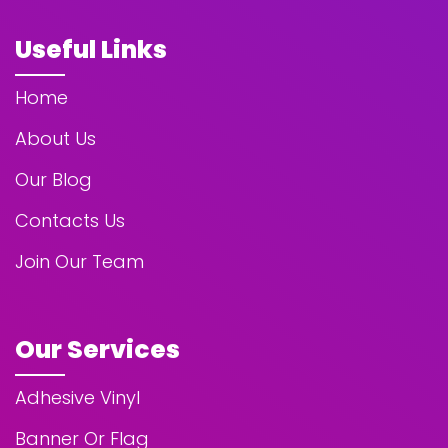
Useful Links
Home
About Us
Our Blog
Contacts Us
Join Our Team
Our Services
Adhesive Vinyl
Banner Or Flag