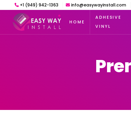
+1 (949) 942-1363
info@easywayinstall.com
ADHESIVE
HOME
VINYL
Pre