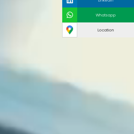
LinkedIn
Whatsapp
Location