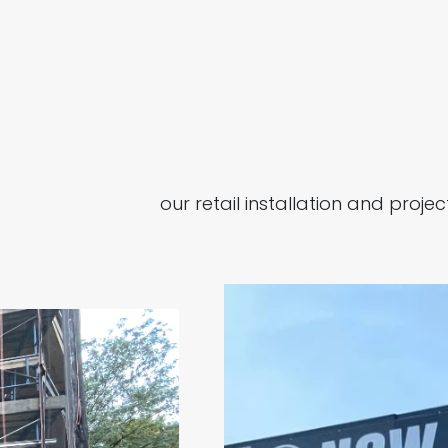
our retail installation and pro