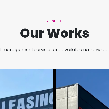
RESULT
Our Works
ject management services are available nationwide 