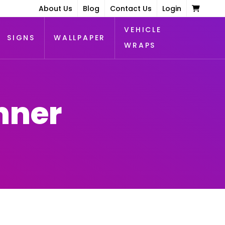
About Us
Blog
Contact Us
Login
VEHICLE
SIGNS
WALLPAPER
WRAPS
nner