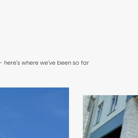
- here's where we've been so far