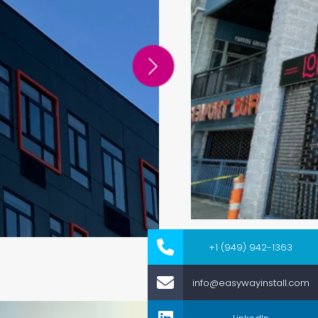
+1 (949) 942-1363
info@easywayinstall.com