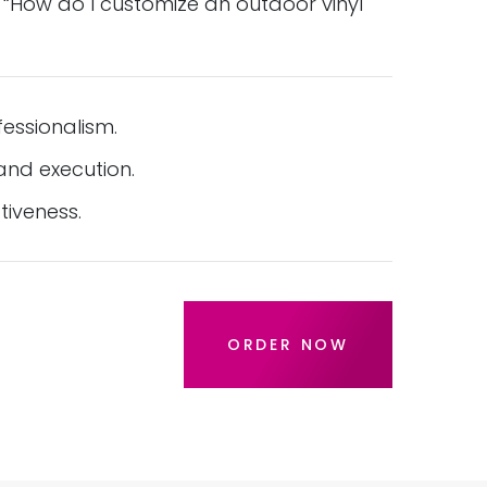
 “How do I customize an outdoor vinyl
essionalism.
nd execution.
tiveness.
ORDER NOW