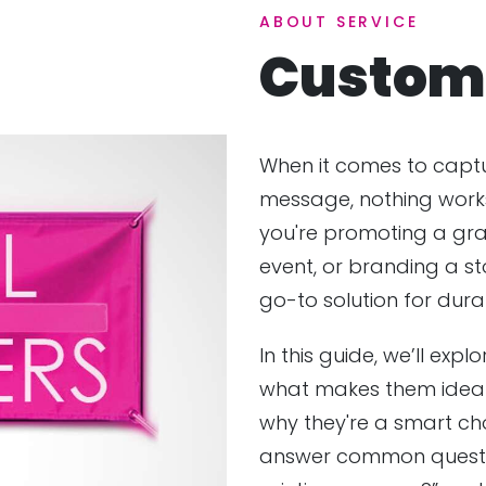
ABOUT SERVICE
Custom 
When it comes to captu
message, nothing works 
you're promoting a gr
event, or branding a st
go-to solution for durabil
In this guide, we’ll expl
what makes them ideal
why they're a smart choi
answer common question