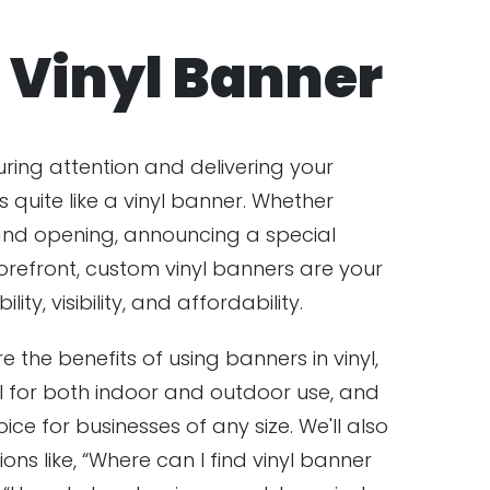
Vinyl Banner
ring attention and delivering your
quite like a vinyl banner. Whether
and opening, announcing a special
orefront, custom vinyl banners are your
ity, visibility, and affordability.
ore the benefits of using banners in vinyl,
 for both indoor and outdoor use, and
ce for businesses of any size. We'll also
s like, “Where can I find vinyl banner