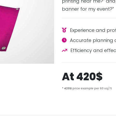
printing near me?” and
banner for my event?”
Experience and prof
Accurate planning a
Efficiency and effec
At 420$
* 420$
price example per 60 sq/ft