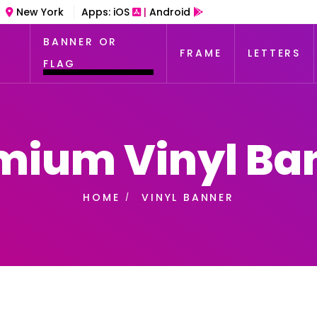
New York
Apps:
iOS
|
Android
BANNER OR
FRAME
LETTERS
FLAG
mium Vinyl Ba
HOME
VINYL BANNER