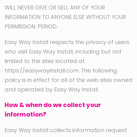
WILL NEVER GIVE OR SELL ANY OF YOUR
INFORMATION TO ANYONE ELSE WITHOUT YOUR
PERMISSION. PERIOD.
Easy Way Install respects the privacy of users
who visit Easy Way Install, including but not
limited to the sites located at
https://easywayinstall.com. The following
policy is in effect for all of the web sites owned
and operated by Easy Way Install.
How & when do we collect your
information?
Easy Way Install collects information request