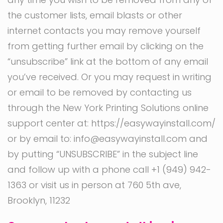
the customer lists, email blasts or other
internet contacts you may remove yourself
from getting further email by clicking on the
“unsubscribe” link at the bottom of any email
you’ve received. Or you may request in writing
or email to be removed by contacting us
through the New York Printing Solutions online
support center at: https://easywayinstall.com/
or by email to: info@easywayinstall.com and
by putting “UNSUBSCRIBE” in the subject line
and follow up with a phone call ‭+1 (949) 942-
1363‬ or visit us in person at 760 5th ave,
Brooklyn, 11232