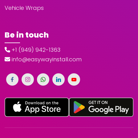
Vehicle Wraps
Be in touch
+1 (949) 942-1363
info@easywayinstall.com