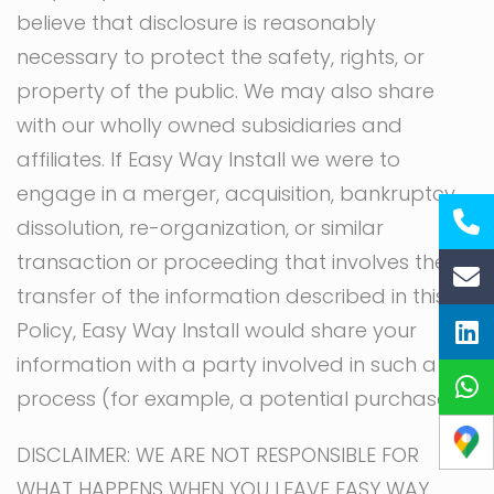
believe that disclosure is reasonably
necessary to protect the safety, rights, or
property of the public. We may also share
with our wholly owned subsidiaries and
affiliates. If Easy Way Install we were to
engage in a merger, acquisition, bankruptcy,
dissolution, re-organization, or similar
transaction or proceeding that involves the
transfer of the information described in this
Policy, Easy Way Install would share your
information with a party involved in such a
process (for example, a potential purchaser).
DISCLAIMER: WE ARE NOT RESPONSIBLE FOR
WHAT HAPPENS WHEN YOU LEAVE EASY WAY