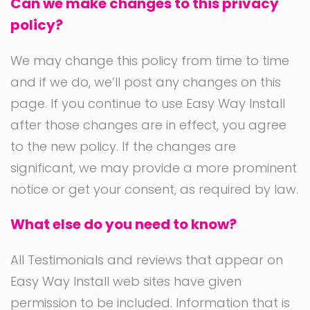
Can we make changes to this privacy
policy?
We may change this policy from time to time
and if we do, we’ll post any changes on this
page. If you continue to use Easy Way Install
after those changes are in effect, you agree
to the new policy. If the changes are
significant, we may provide a more prominent
notice or get your consent, as required by law.
What else do you need to know?
All Testimonials and reviews that appear on
Easy Way Install web sites have given
permission to be included. Information that is