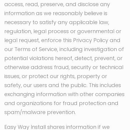
access, read, preserve, and disclose any
information as we reasonably believe is
necessary to satisfy any applicable law,
regulation, legal process or governmental or
legal request, enforce this Privacy Policy and
our Terms of Service, including investigation of
potential violations hereof, detect, prevent, or
otherwise address fraud, security or technical
issues, or protect our rights, property or
safety, our users and the public. This includes
exchanging information with other companies
and organizations for fraud protection and
spam/malware prevention.
Easy Way Install shares information if we