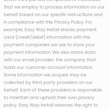
that we employ to process information on our
behalf based on our specific instructions and
in compliance with this Privacy Policy. For
example, Easy Way Install shares payment
card (credit/debit) information with the
payment companies we use to store your
payment information. We also share data
with our email provider, the company that
holds our customer account information.
Some information we acquire may be
collected by third party providers on our
behalf. Each of these providers is responsible
to maintain and uphold their own privacy
policy. Easy Way Install reserves the right to