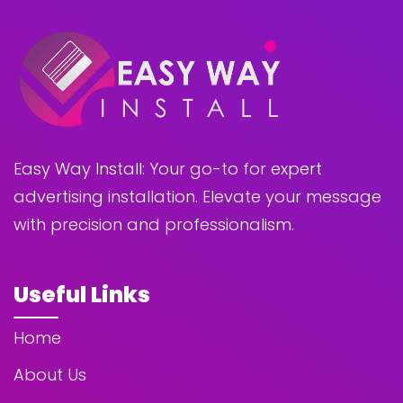
Easy Way Install: Your go-to for expert
advertising installation. Elevate your message
with precision and professionalism.
Useful Links
Home
About Us