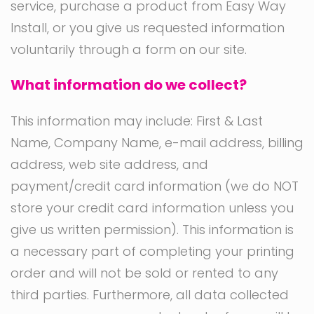
service, purchase a product from Easy Way
Install, or you give us requested information
voluntarily through a form on our site.
What information do we collect?
This information may include: First & Last
Name, Company Name, e-mail address, billing
address, web site address, and
payment/credit card information (we do NOT
store your credit card information unless you
give us written permission). This information is
a necessary part of completing your printing
order and will not be sold or rented to any
third parties. Furthermore, all data collected