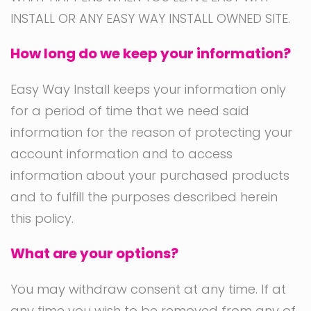
INSTALL OR ANY EASY WAY INSTALL OWNED SITE.
How long do we keep your information?
Easy Way Install keeps your information only
for a period of time that we need said
information for the reason of protecting your
account information and to access
information about your purchased products
and to fulfill the purposes described herein
this policy.
What are your options?
You may withdraw consent at any time. If at
any time you wish to be removed from any of