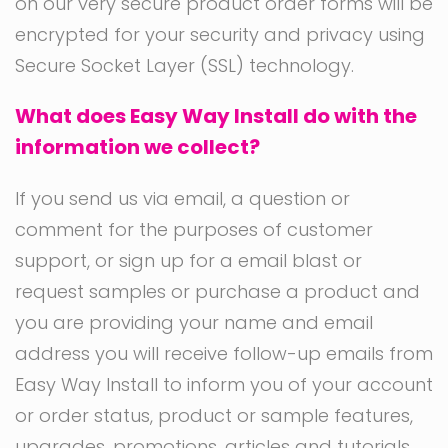
on our very secure product order forms will be
encrypted for your security and privacy using
Secure Socket Layer (SSL) technology.
What does Easy Way Install do with the
information we collect?
If you send us via email, a question or
comment for the purposes of customer
support, or sign up for a email blast or
request samples or purchase a product and
you are providing your name and email
address you will receive follow-up emails from
Easy Way Install to inform you of your account
or order status, product or sample features,
upgrades, promotions, articles and tutorials.