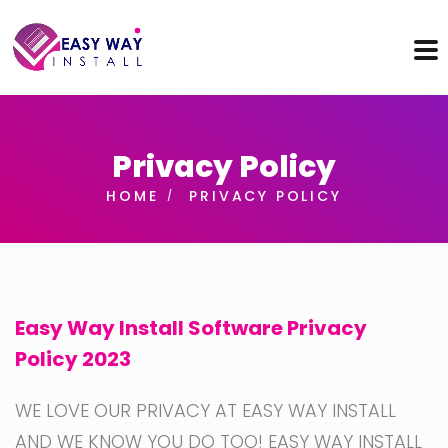
Privacy Policy
HOME
PRIVACY POLICY
Easy Way Install Software Privacy
Policy 2023
WE LOVE OUR PRIVACY AT EASY WAY INSTALL
AND WE KNOW YOU DO TOO! EASY WAY INSTALL