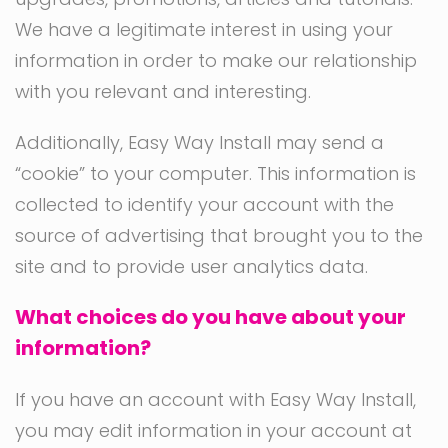
We have a legitimate interest in using your
information in order to make our relationship
with you relevant and interesting.
Additionally, Easy Way Install may send a
“cookie” to your computer. This information is
collected to identify your account with the
source of advertising that brought you to the
site and to provide user analytics data.
What choices do you have about your
information?
If you have an account with Easy Way Install,
you may edit information in your account at