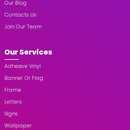
Our Blog
Contacts Us
Join Our Team
Our Services
Adhesive Vinyl
Banner Or Flag
Frame
Letters
Signs
Wallpaper