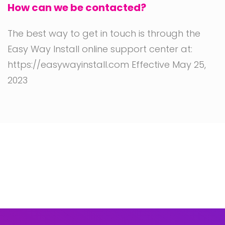
How can we be contacted?
The best way to get in touch is through the
Easy Way Install online support center at:
https://easywayinstall.com Effective May 25,
2023