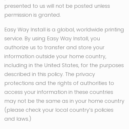
presented to us will not be posted unless
permission is granted.
Easy Way Install is a global, worldwide printing
service. By using Easy Way Install, you
authorize us to transfer and store your
information outside your home country,
including in the United States, for the purposes
described in this policy. The privacy
protections and the rights of authorities to
access your information in these countries
may not be the same as in your home country
(please check your local country’s policies
and laws.)