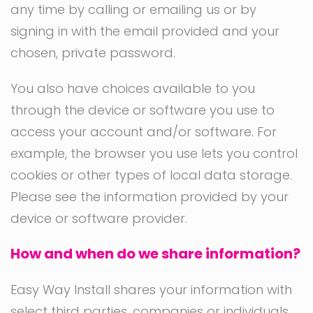
any time by calling or emailing us or by
signing in with the email provided and your
chosen, private password.
You also have choices available to you
through the device or software you use to
access your account and/or software. For
example, the browser you use lets you control
cookies or other types of local data storage.
Please see the information provided by your
device or software provider.
How and when do we share information?
Easy Way Install shares your information with
select third parties, companies or individuals